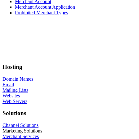
Merchant Account
Merchant Account Application
Prohibited Merchant Types
Hosting
Domain Names
Email
Mailing Lists
Websites
Web Servers
Solutions
Channel Solutions
Marketing Solutions
Merchant Services