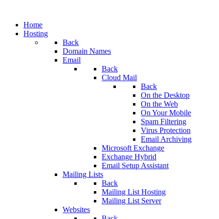
Home
Hosting
Back
Domain Names
Email
Back
Cloud Mail
Back
On the Desktop
On the Web
On Your Mobile
Spam Filtering
Virus Protection
Email Archiving
Microsoft Exchange
Exchange Hybrid
Email Setup Assistant
Mailing Lists
Back
Mailing List Hosting
Mailing List Server
Websites
Back