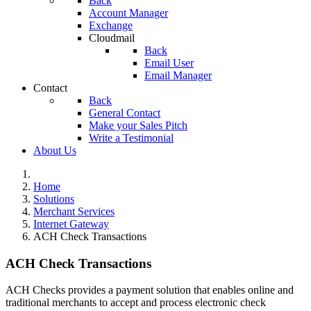
Back
Account Manager
Exchange
Cloudmail
Back
Email User
Email Manager
Contact
Back
General Contact
Make your Sales Pitch
Write a Testimonial
About Us
Home
Solutions
Merchant Services
Internet Gateway
ACH Check Transactions
ACH Check Transactions
ACH Checks provides a payment solution that enables online and
traditional merchants to accept and process electronic check