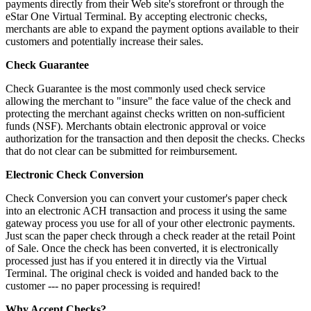
payments directly from their Web site's storefront or through the
eStar One Virtual Terminal. By accepting electronic checks,
merchants are able to expand the payment options available to their
customers and potentially increase their sales.
Check Guarantee
Check Guarantee is the most commonly used check service
allowing the merchant to "insure" the face value of the check and
protecting the merchant against checks written on non-sufficient
funds (NSF). Merchants obtain electronic approval or voice
authorization for the transaction and then deposit the checks. Checks
that do not clear can be submitted for reimbursement.
Electronic Check Conversion
Check Conversion you can convert your customer's paper check
into an electronic ACH transaction and process it using the same
gateway process you use for all of your other electronic payments.
Just scan the paper check through a check reader at the retail Point
of Sale. Once the check has been converted, it is electronically
processed just has if you entered it in directly via the Virtual
Terminal. The original check is voided and handed back to the
customer --- no paper processing is required!
Why Accept Checks?