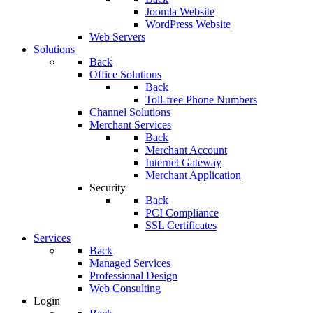
Joomla Website
WordPress Website
Web Servers
Solutions
Back
Office Solutions
Back
Toll-free Phone Numbers
Channel Solutions
Merchant Services
Back
Merchant Account
Internet Gateway
Merchant Application
Security
Back
PCI Compliance
SSL Certificates
Services
Back
Managed Services
Professional Design
Web Consulting
Login