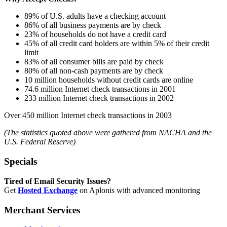
89% of U.S. adults have a checking account
86% of all business payments are by check
23% of households do not have a credit card
45% of all credit card holders are within 5% of their credit
limit
83% of all consumer bills are paid by check
80% of all non-cash payments are by check
10 million households without credit cards are online
74.6 million Internet check transactions in 2001
233 million Internet check transactions in 2002
Over 450 million Internet check transactions in 2003
(The statistics quoted above were gathered from NACHA and the
U.S. Federal Reserve)
Specials
Tired of Email Security Issues?
Get
Hosted Exchange
on Aplonis with advanced monitoring
Merchant Services