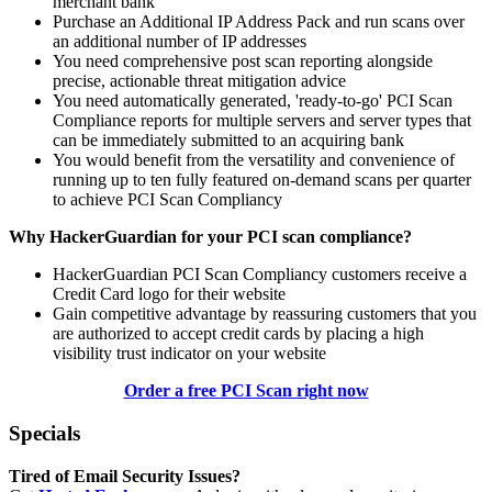
merchant bank
Purchase an Additional IP Address Pack and run scans over
an additional number of IP addresses
You need comprehensive post scan reporting alongside
precise, actionable threat mitigation advice
You need automatically generated, 'ready-to-go' PCI Scan
Compliance reports for multiple servers and server types that
can be immediately submitted to an acquiring bank
You would benefit from the versatility and convenience of
running up to ten fully featured on-demand scans per quarter
to achieve PCI Scan Compliancy
Why HackerGuardian for your PCI scan compliance?
HackerGuardian PCI Scan Compliancy customers receive a
Credit Card logo for their website
Gain competitive advantage by reassuring customers that you
are authorized to accept credit cards by placing a high
visibility trust indicator on your website
Order a free PCI Scan right now
Specials
Tired of Email Security Issues?