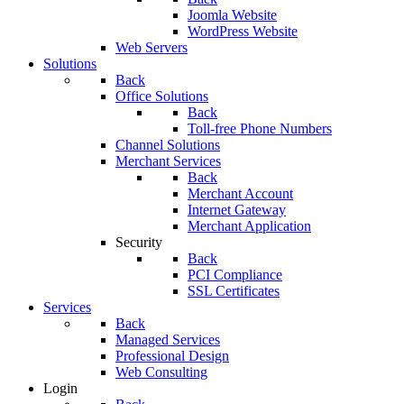
Joomla Website
WordPress Website
Web Servers
Solutions
Back
Office Solutions
Back
Toll-free Phone Numbers
Channel Solutions
Merchant Services
Back
Merchant Account
Internet Gateway
Merchant Application
Security
Back
PCI Compliance
SSL Certificates
Services
Back
Managed Services
Professional Design
Web Consulting
Login