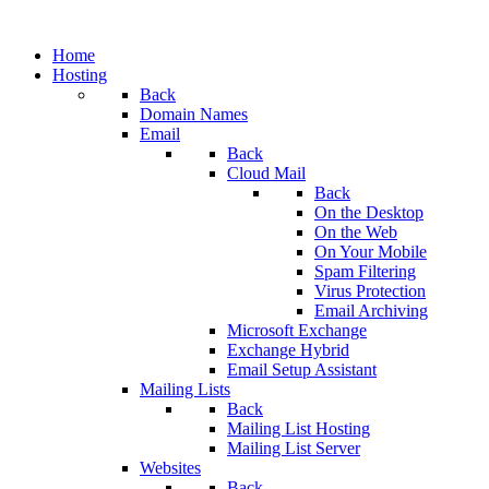
Home
Hosting
Back
Domain Names
Email
Back
Cloud Mail
Back
On the Desktop
On the Web
On Your Mobile
Spam Filtering
Virus Protection
Email Archiving
Microsoft Exchange
Exchange Hybrid
Email Setup Assistant
Mailing Lists
Back
Mailing List Hosting
Mailing List Server
Websites
Back