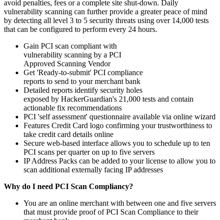
avoid penalties, fees or a complete site shut-down. Daily
vulnerability scanning can further provide a greater peace of mind
by detecting all level 3 to 5 security threats using over 14,000 tests
that can be configured to perform every 24 hours.
Gain PCI scan compliant with
vulnerability scanning by a PCI
Approved Scanning Vendor
Get 'Ready-to-submit' PCI compliance
reports to send to your merchant bank
Detailed reports identify security holes
exposed by HackerGuardian's 21,000 tests and contain
actionable fix recommendations
PCI 'self assessment' questionnaire available via online wizard
Features Credit Card logo confirming your trustworthiness to
take credit card details online
Secure web-based interface allows you to schedule up to ten
PCI scans per quarter on up to five servers
IP Address Packs can be added to your license to allow you to
scan additional externally facing IP addresses
Why do I need PCI Scan Compliancy?
You are an online merchant with between one and five servers
that must provide proof of PCI Scan Compliance to their