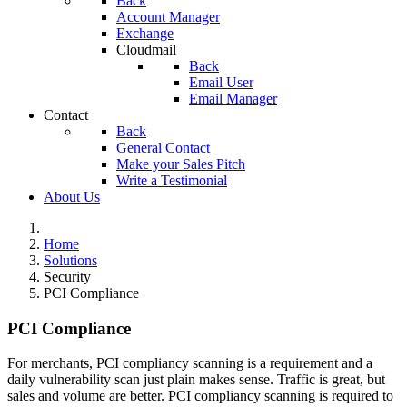
Back
Account Manager
Exchange
Cloudmail
Back
Email User
Email Manager
Contact
Back
General Contact
Make your Sales Pitch
Write a Testimonial
About Us
Home
Solutions
Security
PCI Compliance
PCI Compliance
For merchants, PCI compliancy scanning is a requirement and a
daily vulnerability scan just plain makes sense. Traffic is great, but
sales and volume are better. PCI compliancy scanning is required to