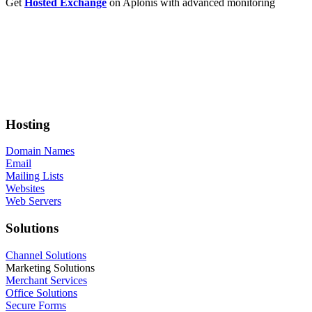
Get
Hosted Exchange
on Aplonis with advanced monitoring
Hosting
Domain Names
Email
Mailing Lists
Websites
Web Servers
Solutions
Channel Solutions
Marketing Solutions
Merchant Services
Office Solutions
Secure Forms