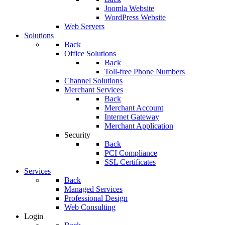
Joomla Website
WordPress Website
Web Servers
Solutions
Back
Office Solutions
Back
Toll-free Phone Numbers
Channel Solutions
Merchant Services
Back
Merchant Account
Internet Gateway
Merchant Application
Security
Back
PCI Compliance
SSL Certificates
Services
Back
Managed Services
Professional Design
Web Consulting
Login