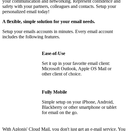
your communication and networking. Represent confidence and
safety with your partners, colleagues and contacts.
Setup your
personalized email today!
A flexible, simple solution for your email needs.
Setup your emails accounts in minutes. Every email account
includes the following features.
Ease-of-Use
Set it up in your favorite email client:
Microsoft Outlook, Apple OS Mail or
other client of choice.
Fully Mobile
Simple setup on your iPhone, Android,
Blackberry or other smartphone or tablet
for email on the go.
With Aplonis' Cloud Mail, you don't just get an e-mail service. You