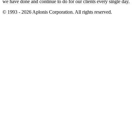
we have done and continue to do for our clients every single day.
© 1993 - 2026 Aplonis Corporation. All rights reserved.