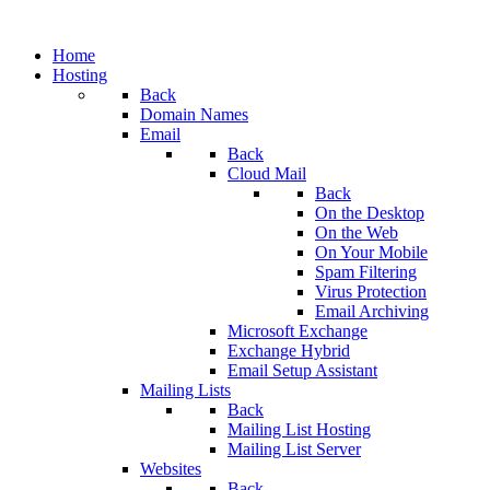
Home
Hosting
Back
Domain Names
Email
Back
Cloud Mail
Back
On the Desktop
On the Web
On Your Mobile
Spam Filtering
Virus Protection
Email Archiving
Microsoft Exchange
Exchange Hybrid
Email Setup Assistant
Mailing Lists
Back
Mailing List Hosting
Mailing List Server
Websites
Back