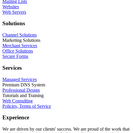
Mailing Lists
Websites
Web Servers
Solutions
Channel Solutions
Marketing Solutions
Merchant Services
Office Solutions
Secure Forms
Services
Managed Services
Premium DNS System
Professional Design
Tutorials and Training
Web Consulting
Policies, Terms of Service
Experience
We are driven by our clients' success. We are proud of the work that