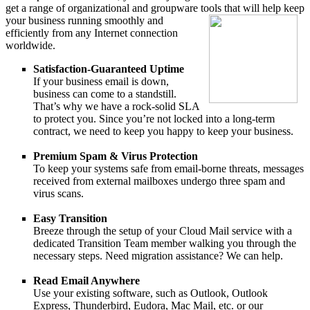
get a range of organizational and groupware tools that
will help keep
your business running smoothly and
efficiently from any Internet connection
worldwide.
Satisfaction-Guaranteed Uptime
If your business email is down,
business can come to a standstill.
That’s why we have a rock-solid SLA
to protect you. Since you’re not locked into a long-term
contract, we need to keep you happy to keep your business.
Premium Spam & Virus Protection
To keep your systems safe from email-borne threats, messages
received from external mailboxes undergo three spam and
virus scans.
Easy Transition
Breeze through the setup of your Cloud Mail service with a
dedicated Transition Team member walking you through the
necessary steps. Need migration assistance? We can help.
Read Email Anywhere
Use your existing software, such as Outlook, Outlook
Express, Thunderbird, Eudora, Mac Mail, etc. or our