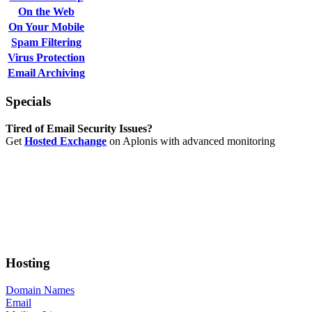
On the Web
On Your Mobile
Spam Filtering
Virus Protection
Email Archiving
Specials
Tired of Email Security Issues?
Get
Hosted Exchange
on Aplonis with advanced monitoring
Hosting
Domain Names
Email