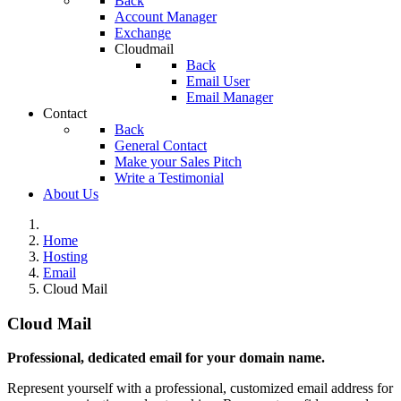
Back
Account Manager
Exchange
Cloudmail
Back
Email User
Email Manager
Contact
Back
General Contact
Make your Sales Pitch
Write a Testimonial
About Us
Home
Hosting
Email
Cloud Mail
Cloud Mail
Professional, dedicated email for your domain name.
Represent yourself with a professional, customized email address for