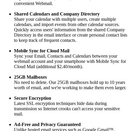
convenient Webmail.
Shared Calendars and Company Directory
Share your calendar with multiple users, create multiple
calendars, and import events from other calendar sources.
Quickly access users' information from the shared Company
Directory in the email interface or create personal contact lists
to keep track of frequent contacts.
Mobile Sync for Cloud Mail
Sync your Email, Contacts and Calendars between your
webmail account and your smartphone with Mobile Sync for
Cloud Mail (additional $2.40/month).
25GB Mailboxes
No need to delete. Our 25GB mailboxes hold up to 10 years
worth of email, and we're working to make them even larger.
Secure Encryption
Latest SSL encryption techniques hide data during
transmission so Internet crooks can't access your sensitive
mail.
Ad-Free and Privacy Guaranteed
Unlike hosted email services such as Google Gmail™,