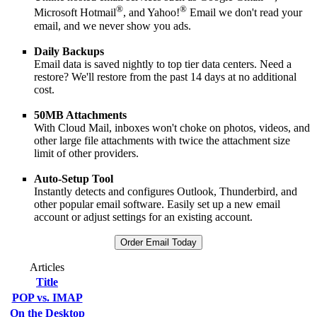
®
®
Microsoft Hotmail
, and Yahoo!
Email we don't read your
email, and we never show you ads.
Daily Backups
Email data is saved nightly to top tier data centers. Need a
restore? We'll restore from the past 14 days at no additional
cost.
50MB Attachments
With Cloud Mail, inboxes won't choke on photos, videos, and
other large file attachments with twice the attachment size
limit of other providers.
Auto-Setup Tool
Instantly detects and configures Outlook, Thunderbird, and
other popular email software. Easily set up a new email
account or adjust settings for an existing account.
Order Email Today
Articles
Title
POP vs. IMAP
On the Desktop